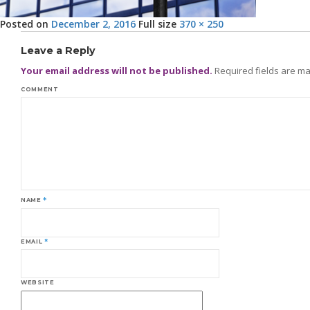
Posted on
December 2, 2016
Full size
370 × 250
Leave a Reply
Your email address will not be published.
Required fields are m
COMMENT
NAME
*
EMAIL
*
WEBSITE