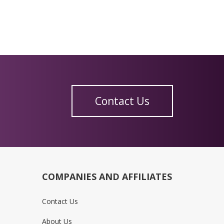
Contact Us
COMPANIES AND AFFILIATES
Contact Us
About Us