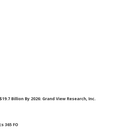
19.7 Billion By 2026: Grand View Research, Inc.
cs 365 FO