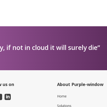
ly, if not in cloud it will surely die”
w us on
About Purple-window
Home
Solutions