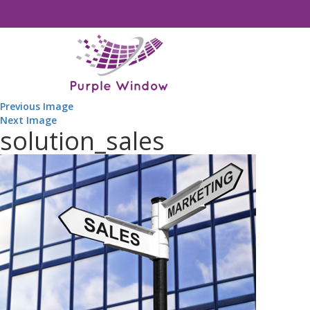
Previous Image
Next Image
solution_sales