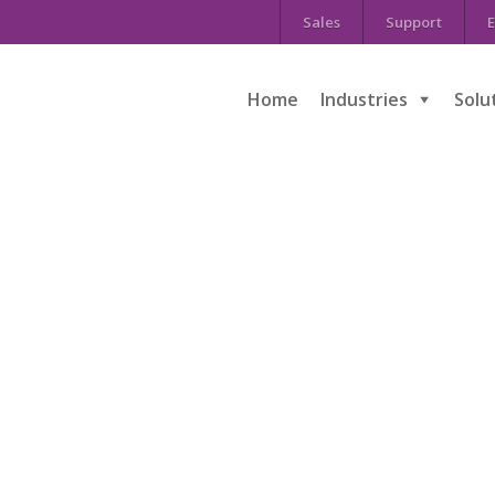
Sales
Support
E
Home
Industries
Solu