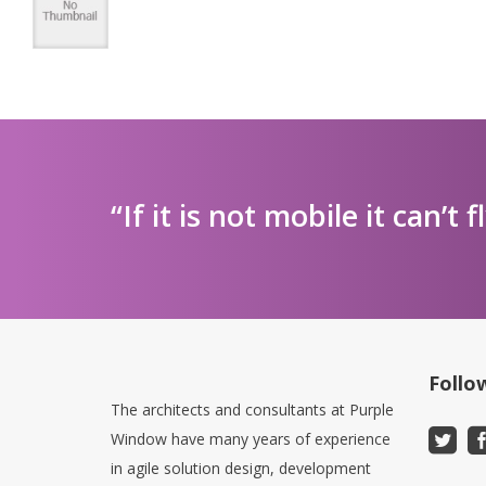
“If it is not mobile it can’t f
Follo
The architects and consultants at Purple
Window have many years of experience
in agile solution design, development