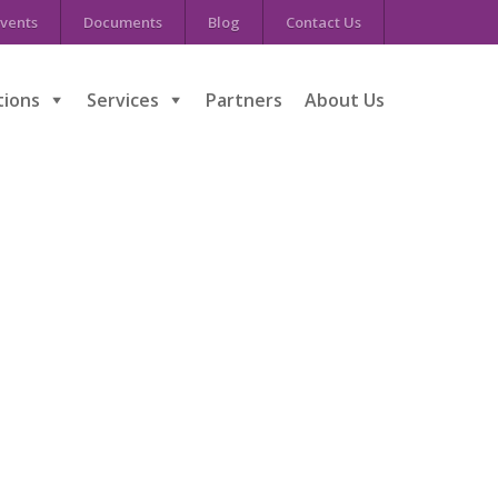
vents
Documents
Blog
Contact Us
tions
Services
Partners
About Us