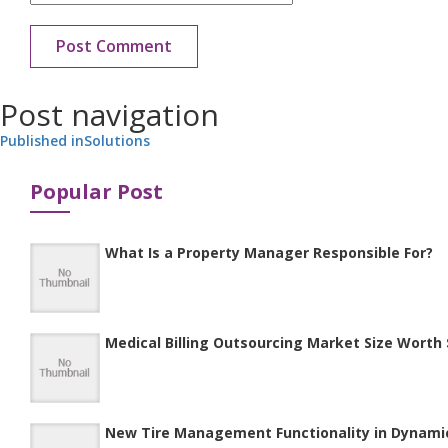
Post navigation
Published in
Solutions
Popular Post
What Is a Property Manager Responsible For?
Medical Billing Outsourcing Market Size Worth $
New Tire Management Functionality in Dynami