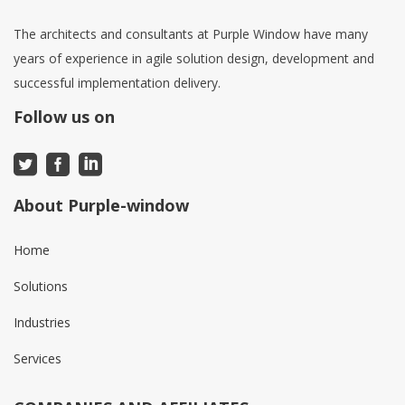
The architects and consultants at Purple Window have many
years of experience in agile solution design, development and
successful implementation delivery.
Follow us on
About Purple-window
Home
Solutions
Industries
Services