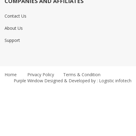
COMPANIES AND AFFILIATES
Contact Us
About Us
Support
Home
Privacy Policy
Terms & Condition
Purple Window
Designed & Developed by : Logistic infotech