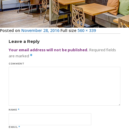
Posted on
November 28, 2016
Full size
560 × 339
Leave a Reply
Your email address will not be published.
Required fields
are marked
*
COMMENT
NAME
*
EMAIL
*