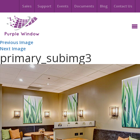
Sales
Support
Events
Documents
Blog
Contact Us
Previous Image
Next Image
primary_subimg3