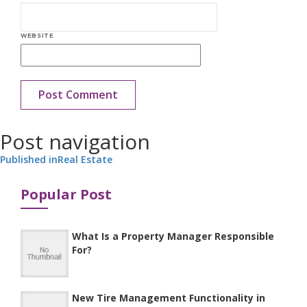
WEBSITE
Post navigation
Published in
Real Estate
Popular Post
What Is a Property Manager Responsible
For?
New Tire Management Functionality in