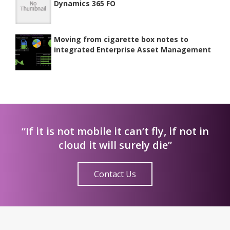
Dynamics 365 FO
Moving from cigarette box notes to
integrated Enterprise Asset Management
“If it is not mobile it can’t fly, if not in
cloud it will surely die”
Contact Us