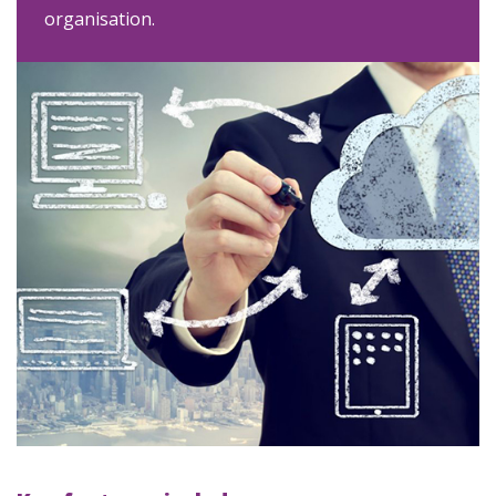
organisation.