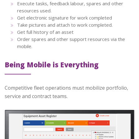
Execute tasks, feedback labour, spares and other
resources used.
Get electronic signature for work completed
Take pictures and attach to work completed.
Get full history of an asset
Order spares and other support resources via the
mobile.
Being Mobile is Everything
Competitive fleet operations must mobilize portfolio,
service and contract teams.