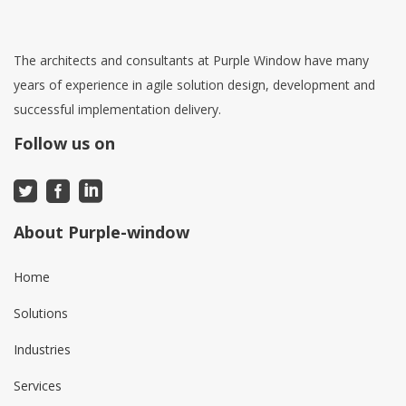
The architects and consultants at Purple Window have many
years of experience in agile solution design, development and
successful implementation delivery.
Follow us on
About Purple-window
Home
Solutions
Industries
Services