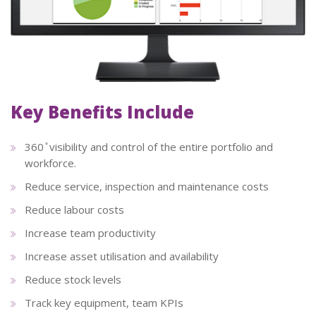
Key Benefits Include
360 ̊ visibility and control of the entire portfolio and
workforce.
Reduce service, inspection and maintenance costs
Reduce labour costs
Increase team productivity
Increase asset utilisation and availability
Reduce stock levels
Track key equipment, team KPIs