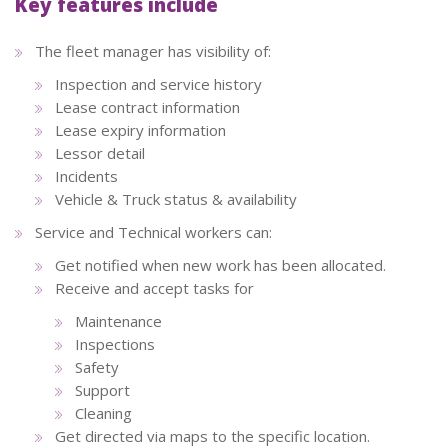
Key features include
The fleet manager has visibility of:
Inspection and service history
Lease contract information
Lease expiry information
Lessor detail
Incidents
Vehicle & Truck status & availability
Service and Technical workers can:
Get notified when new work has been allocated.
Receive and accept tasks for
Maintenance
Inspections
Safety
Support
Cleaning
Get directed via maps to the specific location.