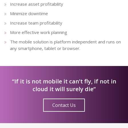
Increase asset profitability
Minimize downtime
Increase team profitability
More effective work planning
The mobile solution is platform independent and runs on
any smartphone, tablet or browser.
“If it is not mobile it can’t fly, if not in
cloud it will surely die”
Contact Us