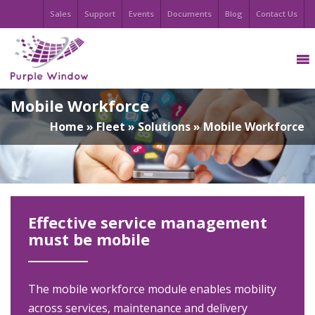
Sales
Support
Events
Documents
Blog
Contact Us
Mobile Workforce
Home
»
Fleet
»
Solutions
»
Mobile Workforce
Effective service management
must be mobile
The mobile workforce module enables mobility
across services, maintenance and delivery