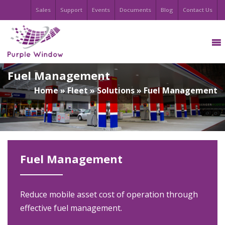
Sales
Support
Events
Documents
Blog
Contact Us
Fuel Management
Home
»
Fleet
»
Solutions
»
Fuel Management
Fuel Management
Reduce mobile asset cost of operation through
effective fuel management.