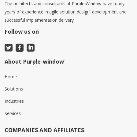
The architects and consultants at Purple Window have many
years of experience in agile solution design, development and
successful implementation delivery.
Follow us on
About Purple-window
Home
Solutions
Industries
Services
COMPANIES AND AFFILIATES