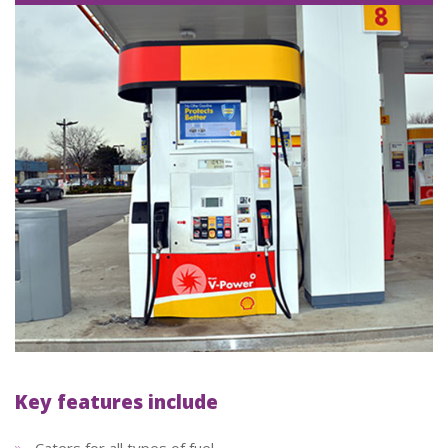
Key features include
Caters for all types of fuel