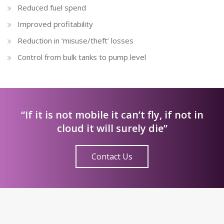
Reduced fuel spend
Improved profitability
Reduction in ‘misuse/theft’ losses
Control from bulk tanks to pump level
“If it is not mobile it can’t fly, if not in
cloud it will surely die”
Contact Us