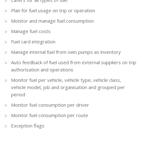
Plan for fuel usage on trip or operation
Monitor and manage fuel consumption
Manage fuel costs
Fuel card integration
Manage internal fuel from own pumps as inventory
Auto feedback of fuel used from external suppliers on trip
authorisation and operations
Monitor fuel per vehicle, vehicle type, vehicle class,
vehicle model, job and organisation and grouped per
period
Monitor fuel consumption per driver
Monitor fuel consumption per route
Exception flags