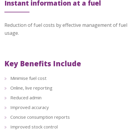
Instant information at a fuel
Reduction of fuel costs by effective management of fuel
usage.
Key Benefits Include
Minimise fuel cost
Online, live reporting
Reduced admin
Improved accuracy
Concise consumption reports
Improved stock control