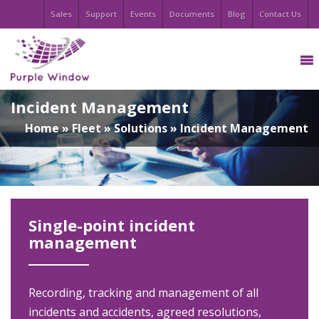
Sales
Support
Events
Documents
Blog
Contact Us
Incident Management
Home
»
Fleet
»
Solutions
»
Incident Management
Single-point incident
management
Recording, tracking and management of all
incidents and accidents, agreed resolutions,