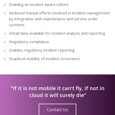
Enabling an incident aware culture
Reduced manual efforts involved in incident management
by integration with maintenance and service order
systems.
Detail data available for incident analysis and reporting
Regulatory compliance
Enables regulatory incident reporting
Graphical visibility of incident occurrence
“If it is not mobile it can’t fly, if not in
cloud it will surely die”
Contact Us