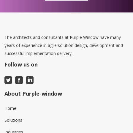
The architects and consultants at Purple Window have many
years of experience in agile solution design, development and
successful implementation delivery.
Follow us on
About Purple-window
Home
Solutions
Industries