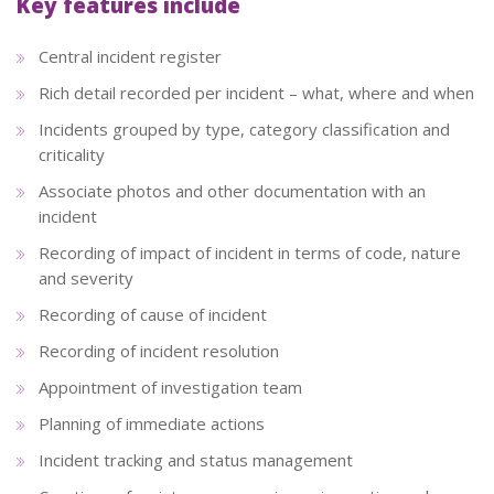
Key features include
Central incident register
Rich detail recorded per incident – what, where and when
Incidents grouped by type, category classification and
criticality
Associate photos and other documentation with an
incident
Recording of impact of incident in terms of code, nature
and severity
Recording of cause of incident
Recording of incident resolution
Appointment of investigation team
Planning of immediate actions
Incident tracking and status management