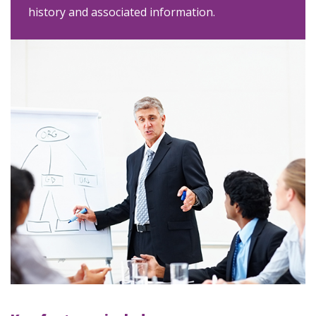
history and associated information.