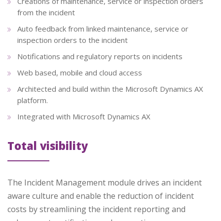
Creations of maintenance, service or inspection orders
from the incident
Auto feedback from linked maintenance, service or
inspection orders to the incident
Notifications and regulatory reports on incidents
Web based, mobile and cloud access
Architected and build within the Microsoft Dynamics AX
platform.
Integrated with Microsoft Dynamics AX
Total visibility
The Incident Management module drives an incident
aware culture and enable the reduction of incident
costs by streamlining the incident reporting and