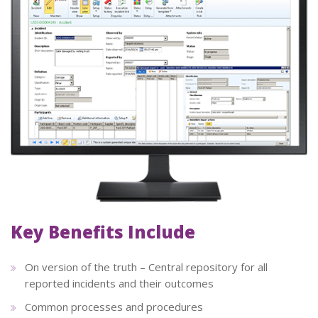
Key Benefits Include
On version of the truth – Central repository for all
reported incidents and their outcomes
Common processes and procedures