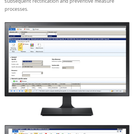
subsequent rectification and preventive measure
processes.