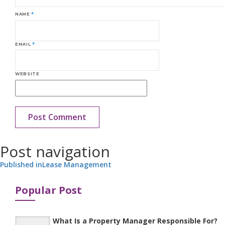
NAME
*
EMAIL
*
WEBSITE
Post navigation
Published in
Lease Management
Popular Post
What Is a Property Manager Responsible For?