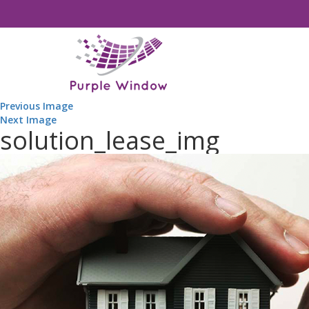
Previous Image
Next Image
solution_lease_img