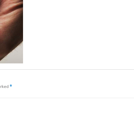
arked
*