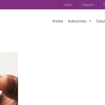
Sales
Support
E
Home
Industries
Solu