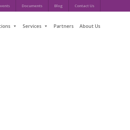
vents
Documents
Blog
Contact Us
tions
Services
Partners
About Us