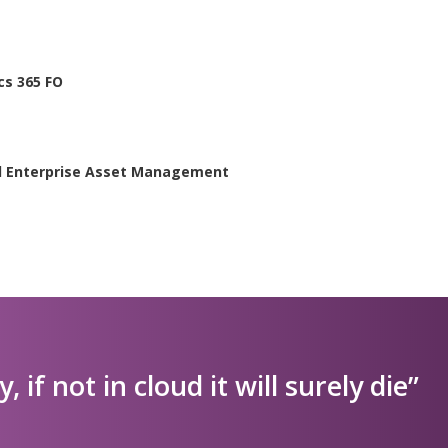
cs 365 FO
ed Enterprise Asset Management
ly, if not in cloud it will surely die”