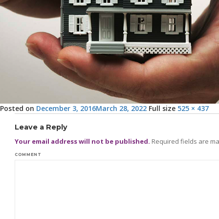
Posted on
December 3, 2016
March 28, 2022
Full size
525 × 437
Leave a Reply
Your email address will not be published.
Required fields are m
COMMENT