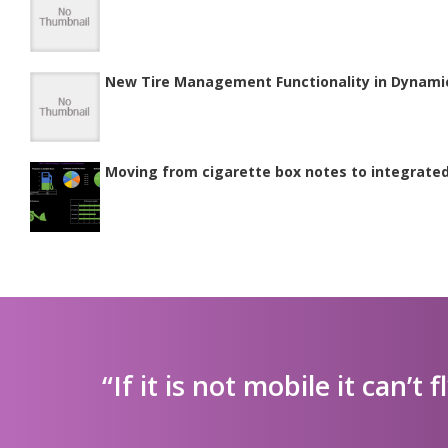
New Tire Management Functionality in Dynami
Moving from cigarette box notes to integrat
“If it is not mobile it can’t f