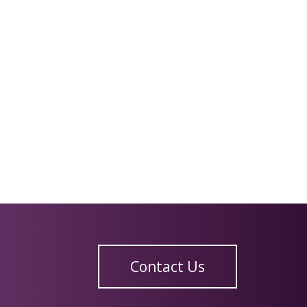
Contact Us