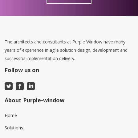
The architects and consultants at Purple Window have many
years of experience in agile solution design, development and
successful implementation delivery.
Follow us on
About Purple-window
Home
Solutions