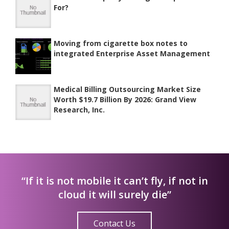
For?
Moving from cigarette box notes to
integrated Enterprise Asset Management
Medical Billing Outsourcing Market Size
Worth $19.7 Billion By 2026: Grand View
Research, Inc.
“If it is not mobile it can’t fly, if not in
cloud it will surely die”
Contact Us