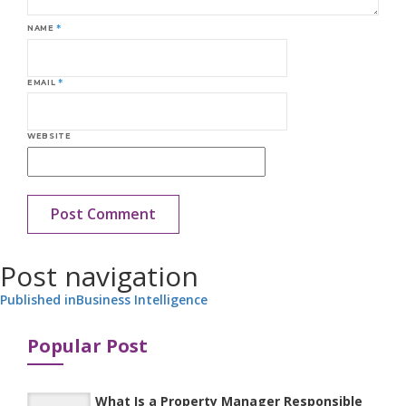
NAME
*
EMAIL
*
WEBSITE
Post navigation
Published in
Business Intelligence
Popular Post
What Is a Property Manager Responsible