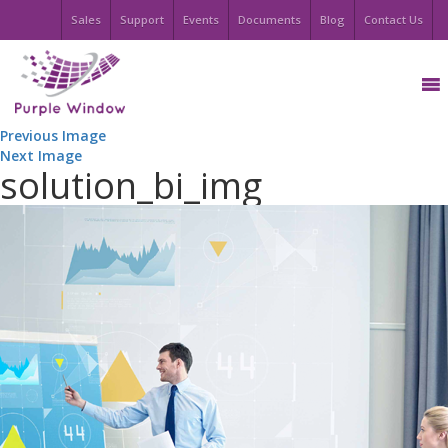
Sales
Support
Events
Documents
Blog
Contact Us
Previous Image
Next Image
solution_bi_img