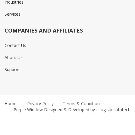
Industries
Services
COMPANIES AND AFFILIATES
Contact Us
About Us
Support
Home
Privacy Policy
Terms & Condition
Purple Window
Designed & Developed by : Logistic infotech