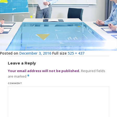
Posted on
December 3, 2016
Full size
525 × 437
Leave a Reply
Your email address will not be published.
Required fields
are marked
*
COMMENT