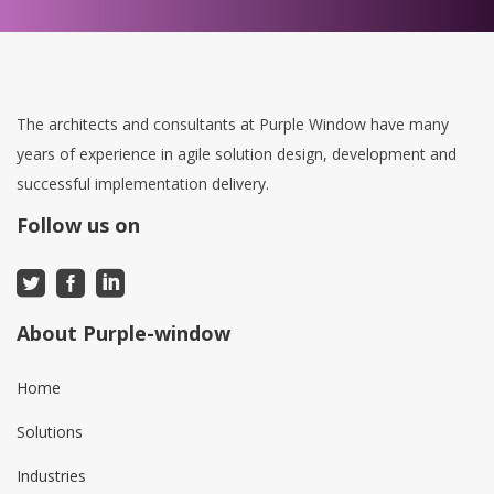
The architects and consultants at Purple Window have many
years of experience in agile solution design, development and
successful implementation delivery.
Follow us on
About Purple-window
Home
Solutions
Industries