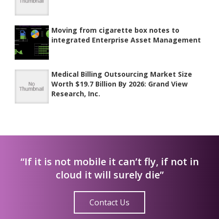
Moving from cigarette box notes to
integrated Enterprise Asset Management
Medical Billing Outsourcing Market Size
Worth $19.7 Billion By 2026: Grand View
Research, Inc.
“If it is not mobile it can’t fly, if not in
cloud it will surely die”
Contact Us