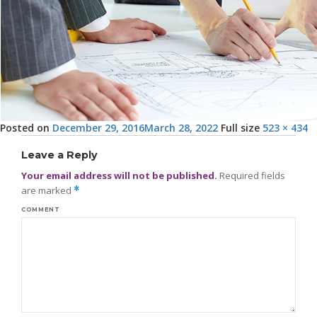
Posted on
December 29, 2016
March 28, 2022
Full size
523 × 434
Leave a Reply
Your email address will not be published.
Required fields
are marked
*
COMMENT