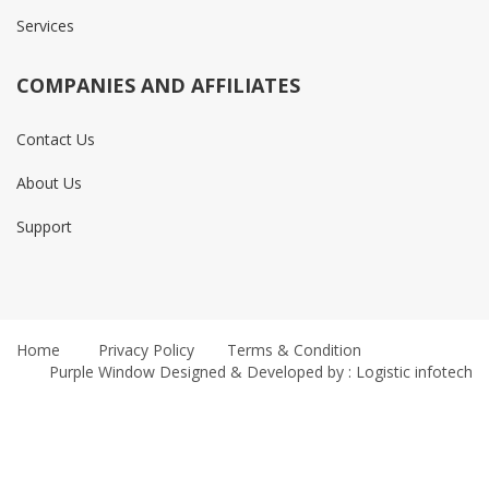
Services
COMPANIES AND AFFILIATES
Contact Us
About Us
Support
Home
Privacy Policy
Terms & Condition
Purple Window
Designed & Developed by : Logistic infotech