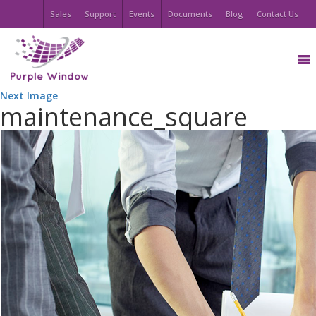
Sales
Support
Events
Documents
Blog
Contact Us
Next Image
maintenance_square