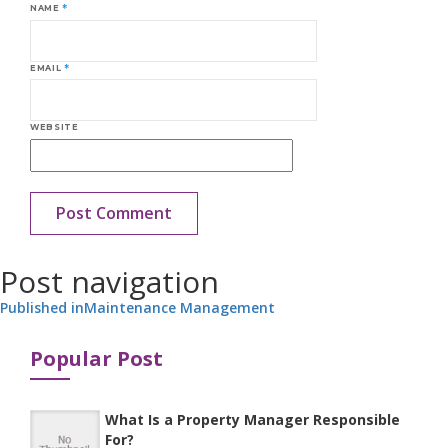
NAME
*
EMAIL
*
WEBSITE
Post navigation
Published in
Maintenance Management
Popular Post
What Is a Property Manager Responsible
For?