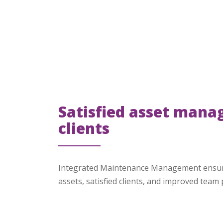
Satisfied asset mana
clients
Integrated Maintenance Management ensur
assets, satisfied clients, and improved team