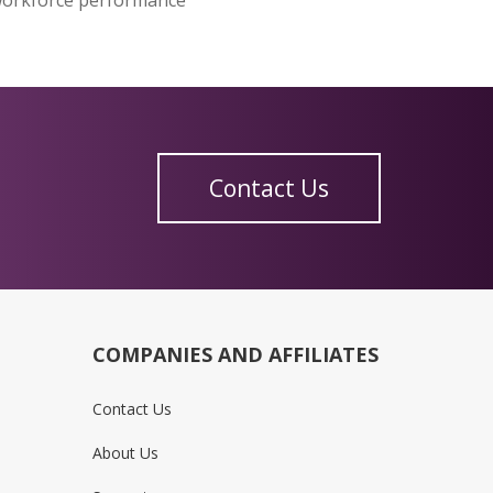
Contact Us
COMPANIES AND AFFILIATES
Contact Us
About Us