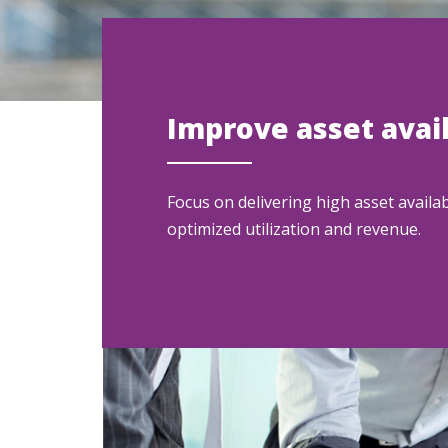
Improve asset avail
Focus on delivering high asset availabi
optimized utilization and revenue.