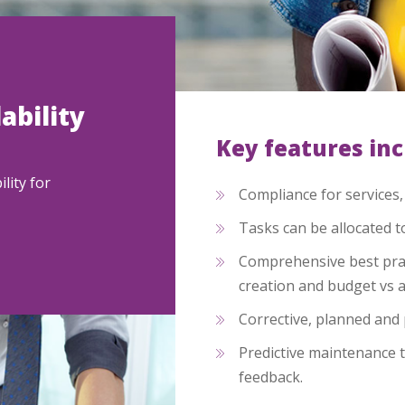
ability
Key features in
lity for
Compliance for services
Tasks can be allocated t
Comprehensive best prac
creation and budget vs 
Corrective, planned and 
Predictive maintenance t
feedback.