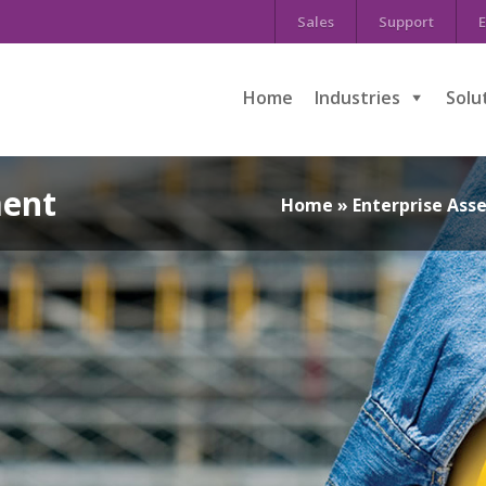
Sales
Support
E
Home
Industries
Solu
ent
Home
»
Enterprise As