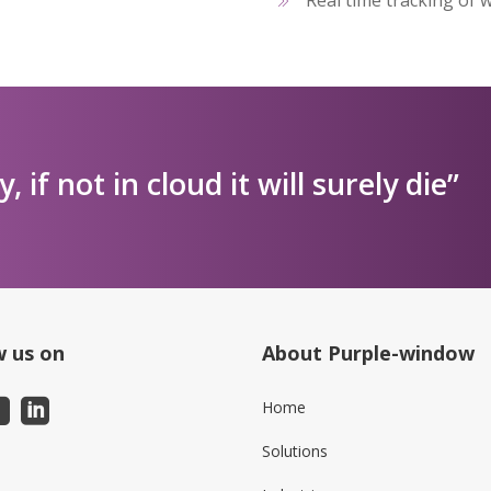
ly, if not in cloud it will surely die”
w us on
About Purple-window
Home
Solutions