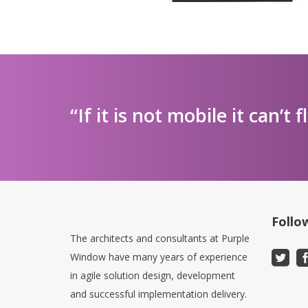
“If it is not mobile it can’t f
Follo
The architects and consultants at Purple
Window have many years of experience
in agile solution design, development
and successful implementation delivery.