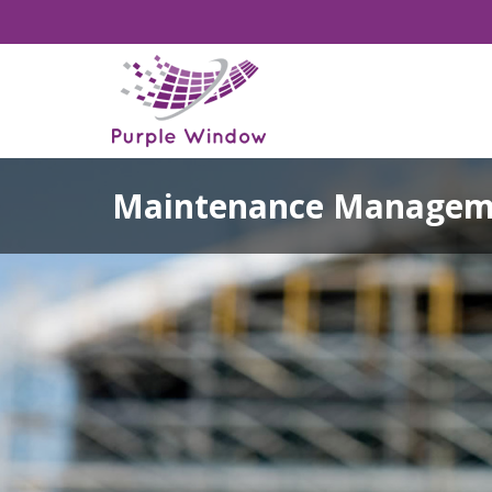
Maintenance Managem