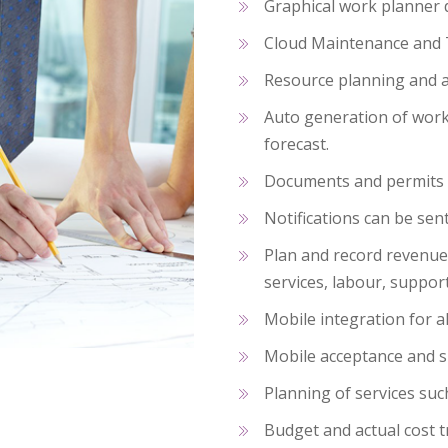
Graphical work planner 
Cloud Maintenance and 
Resource planning and al
Auto generation of work
forecast.
Documents and permit
Notifications can be sen
Plan and record revenue 
services, labour, suppo
Mobile integration for al
Mobile acceptance and s
Planning of services suc
Budget and actual cost 