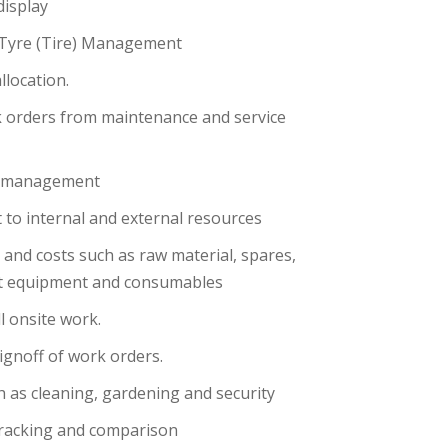
display
Tyre (Tire) Management
location.
 orders from maintenance and service
s management
t to internal and external resources
and costs such as raw material, spares,
rt equipment and consumables
l onsite work.
ignoff of work orders.
h as cleaning, gardening and security
tracking and comparison