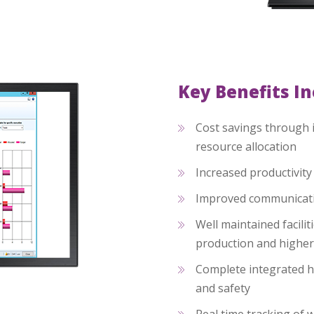
Key Benefits I
Cost savings through 
resource allocation
Increased productivit
Improved communicati
Well maintained faciliti
production and higher
Complete integrated h
and safety
Real time tracking of