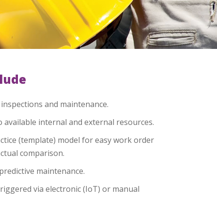
clude
, inspections and maintenance.
o available internal and external resources.
tice (template) model for easy work order
actual comparison.
predictive maintenance.
riggered via electronic (IoT) or manual