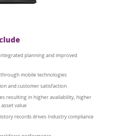
nclude
integrated planning and improved
y through mobile technologies
on and customer satisfaction
es resulting in higher availability, higher
 asset value
istory records drives Industry compliance
 workforce performance