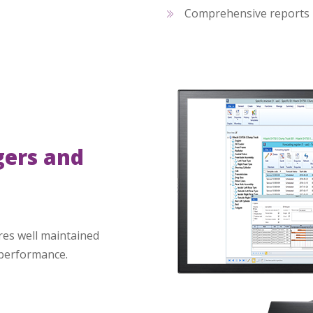
Comprehensive reports
gers and
es well maintained
 performance.