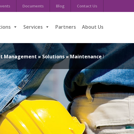
vents
Documents
Blog
Contact Us
tions
Services
Partners
About Us
set Management
»
Solutions
»
Maintenance Managemen