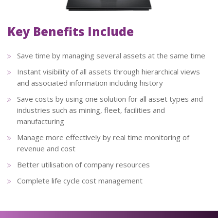
Key Benefits Include
Save time by managing several assets at the same time
Instant visibility of all assets through hierarchical views
and associated information including history
Save costs by using one solution for all asset types and
industries such as mining, fleet, facilities and
manufacturing
Manage more effectively by real time monitoring of
revenue and cost
Better utilisation of company resources
Complete life cycle cost management