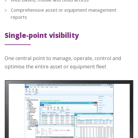
Comprehensive asset or equipment management
reports
Single-point visibility
One central point to manage, operate, control and
optimise the entire asset or equipment fleet