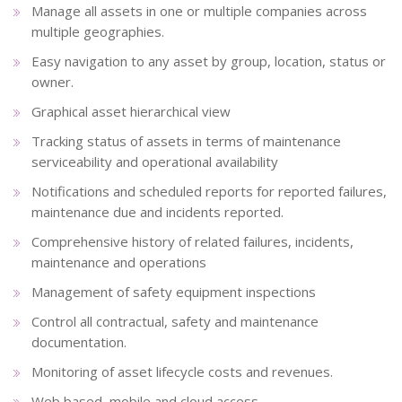
Manage all assets in one or multiple companies across
multiple geographies.
Easy navigation to any asset by group, location, status or
owner.
Graphical asset hierarchical view
Tracking status of assets in terms of maintenance
serviceability and operational availability
Notifications and scheduled reports for reported failures,
maintenance due and incidents reported.
Comprehensive history of related failures, incidents,
maintenance and operations
Management of safety equipment inspections
Control all contractual, safety and maintenance
documentation.
Monitoring of asset lifecycle costs and revenues.
Web based, mobile and cloud access