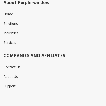
About Purple-window
Home
Solutions
Industries
Services
COMPANIES AND AFFILIATES
Contact Us
About Us
Support