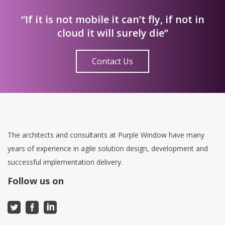
“If it is not mobile it can’t fly, if not in
cloud it will surely die”
Contact Us
The architects and consultants at Purple Window have many
years of experience in agile solution design, development and
successful implementation delivery.
Follow us on