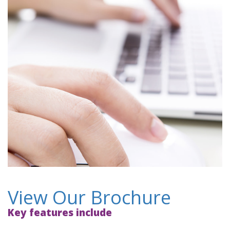
View Our Brochure
Key features include