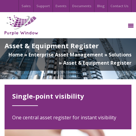
Sales
Support
Events
Documents
Blog
Contact Us
Asset & Equipment Register
Home
»
Enterprise Asset Management
»
Solutions
»
Asset & Equipment Register
Single-point visibility
One central asset register for instant visibility