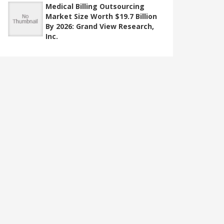
Medical Billing Outsourcing
Market Size Worth $19.7 Billion
By 2026: Grand View Research,
Inc.