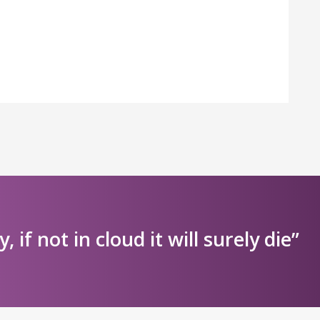
ly, if not in cloud it will surely die”