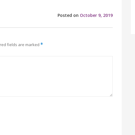
Posted on
October 9, 2019
red fields are marked
*