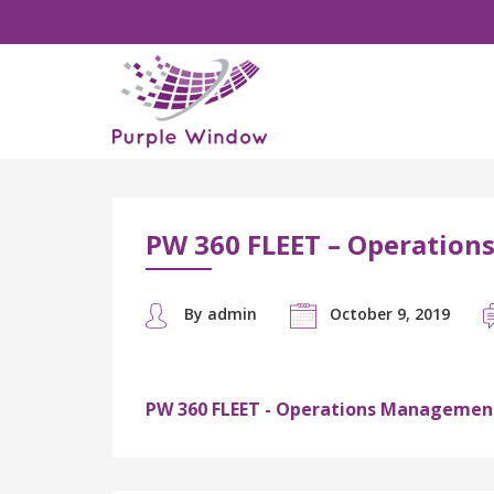
PW 360 FLEET – Operatio
By admin
October 9, 2019
PW 360 FLEET - Operations Managemen