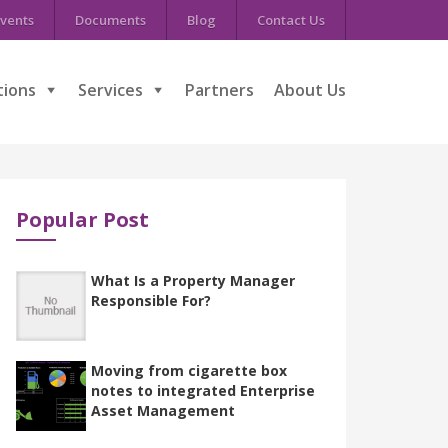
vents
Documents
Blog
Contact Us
tions
Services
Partners
About Us
Popular Post
What Is a Property Manager
Responsible For?
Moving from cigarette box
notes to integrated Enterprise
Asset Management