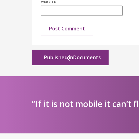
WEBSITE
Published in
Documents
“If it is not mobile it can’t f