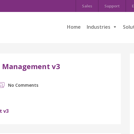
Sales
Support
E
Home
Industries
Solu
ns Management v3
No Comments
t v3