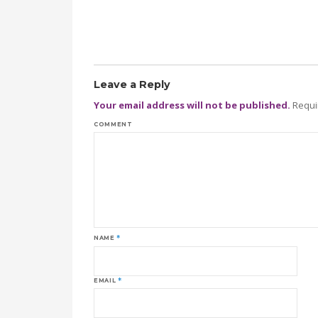
Leave a Reply
Your email address will not be published.
Requi
COMMENT
NAME
*
EMAIL
*