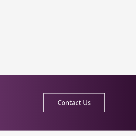
Contact Us