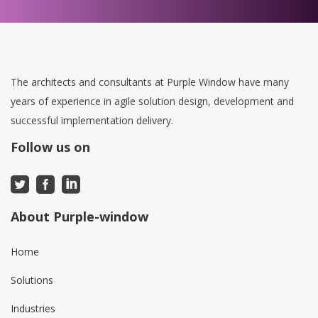
The architects and consultants at Purple Window have many
years of experience in agile solution design, development and
successful implementation delivery.
Follow us on
About Purple-window
Home
Solutions
Industries