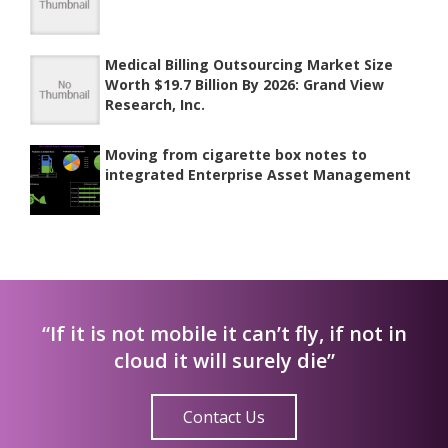
Medical Billing Outsourcing Market Size
Worth $19.7 Billion By 2026: Grand View
Research, Inc.
Moving from cigarette box notes to
integrated Enterprise Asset Management
“If it is not mobile it can’t fly, if not in
cloud it will surely die”
Contact Us