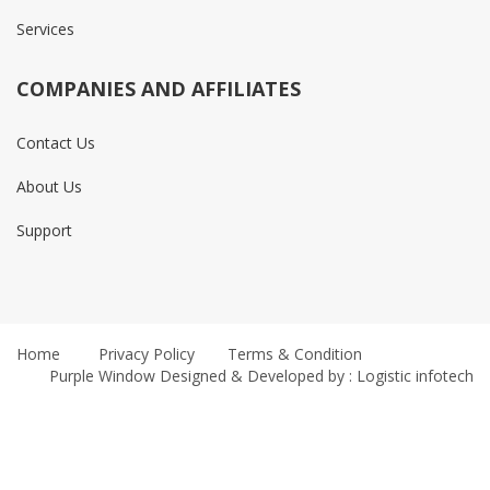
Services
COMPANIES AND AFFILIATES
Contact Us
About Us
Support
Home
Privacy Policy
Terms & Condition
Purple Window
Designed & Developed by : Logistic infotech