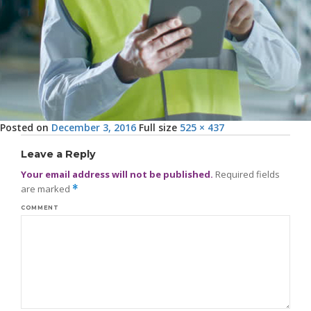
Posted on
December 3, 2016
Full size
525 × 437
Leave a Reply
Your email address will not be published.
Required fields
are marked
*
COMMENT