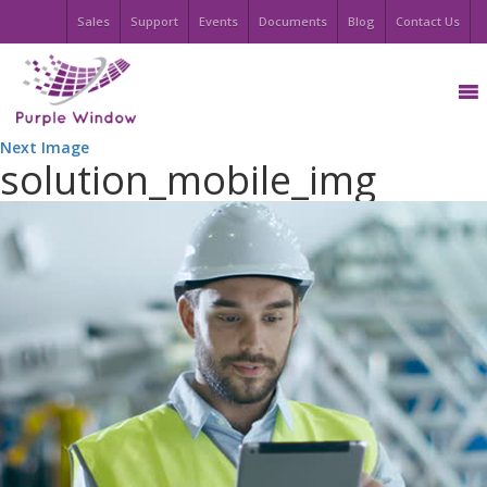
Sales
Support
Events
Documents
Blog
Contact Us
Next Image
solution_mobile_img