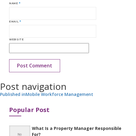
NAME
*
EMAIL
*
WEBSITE
Post navigation
Published in
Mobile Workforce Management
Popular Post
What Is a Property Manager Responsible
For?