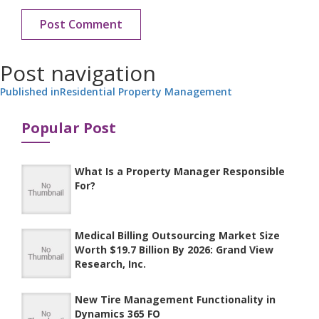
Post navigation
Published in
Residential Property Management
Popular Post
What Is a Property Manager Responsible
For?
Medical Billing Outsourcing Market Size
Worth $19.7 Billion By 2026: Grand View
Research, Inc.
New Tire Management Functionality in
Dynamics 365 FO