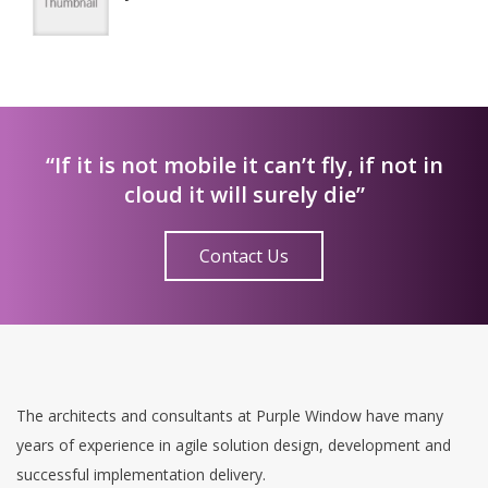
“If it is not mobile it can’t fly, if not in
cloud it will surely die”
Contact Us
The architects and consultants at Purple Window have many
years of experience in agile solution design, development and
successful implementation delivery.