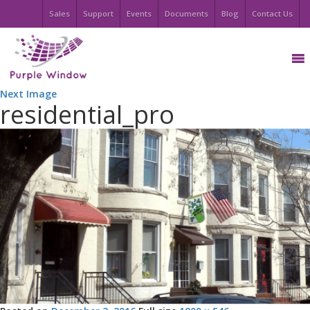
Sales
Support
Events
Documents
Blog
Contact Us
Next Image
residential_pro