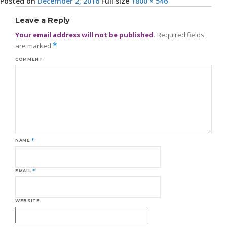
Posted on
December 2, 2016
Full size
1800 × 546
Leave a Reply
Your email address will not be published.
Required fields
are marked
*
COMMENT
NAME
*
EMAIL
*
WEBSITE