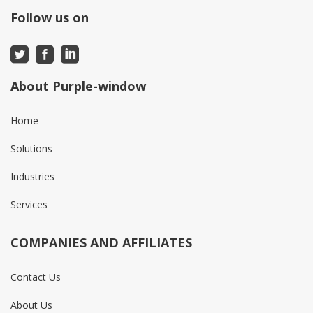
Follow us on
About Purple-window
Home
Solutions
Industries
Services
COMPANIES AND AFFILIATES
Contact Us
About Us