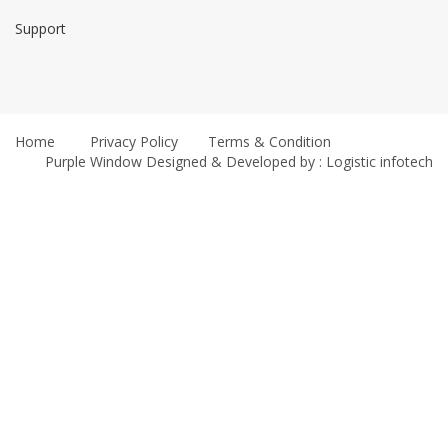
Support
Home
Privacy Policy
Terms & Condition
Purple Window
Designed & Developed by : Logistic infotech