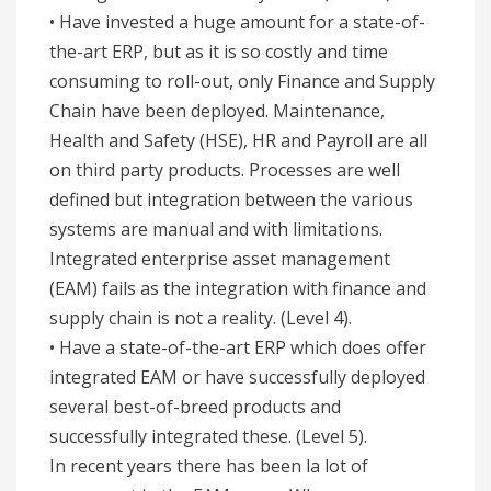
• Have invested a huge amount for a state-of-
the-art ERP, but as it is so costly and time
consuming to roll-out, only Finance and Supply
Chain have been deployed. Maintenance,
Health and Safety (HSE), HR and Payroll are all
on third party products. Processes are well
defined but integration between the various
systems are manual and with limitations.
Integrated enterprise asset management
(EAM) fails as the integration with finance and
supply chain is not a reality. (Level 4).
• Have a state-of-the-art ERP which does offer
integrated EAM or have successfully deployed
several best-of-breed products and
successfully integrated these. (Level 5).
In recent years there has been la lot of