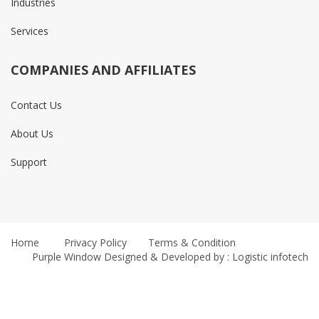
Industries
Services
COMPANIES AND AFFILIATES
Contact Us
About Us
Support
Home
Privacy Policy
Terms & Condition
Purple Window
Designed & Developed by : Logistic infotech