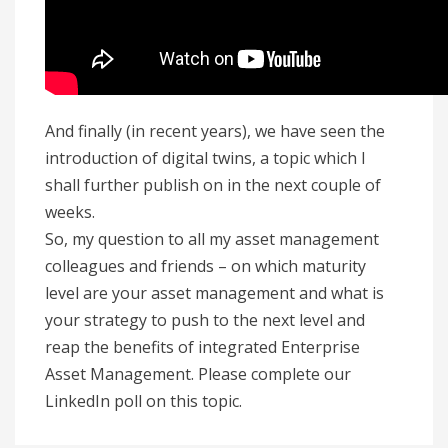
And finally (in recent years), we have seen the
introduction of digital twins, a topic which I
shall further publish on in the next couple of
weeks.
So, my question to all my asset management
colleagues and friends – on which maturity
level are your asset management and what is
your strategy to push to the next level and
reap the benefits of integrated Enterprise
Asset Management. Please complete our
LinkedIn poll on this topic.