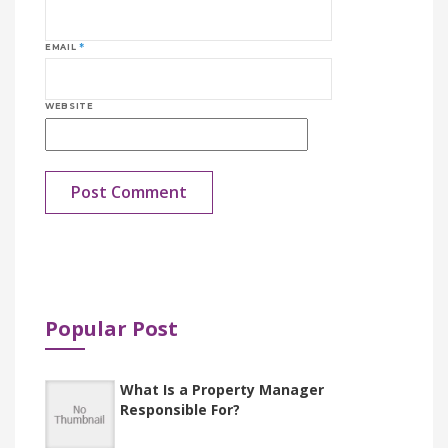
EMAIL
*
WEBSITE
New Tire Management Functionality in
Dynamics 365 FO
Popular Post
What Is a Property Manager
Responsible For?