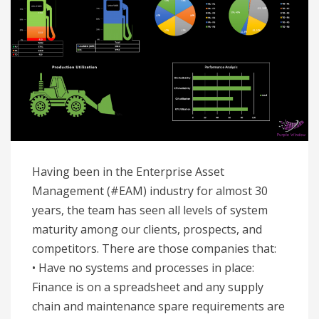
Having been in the Enterprise Asset
Management (#EAM) industry for almost 30
years, the team has seen all levels of system
maturity among our clients, prospects, and
competitors. There are those companies that:
• Have no systems and processes in place:
Finance is on a spreadsheet and any supply
chain and maintenance spare requirements are