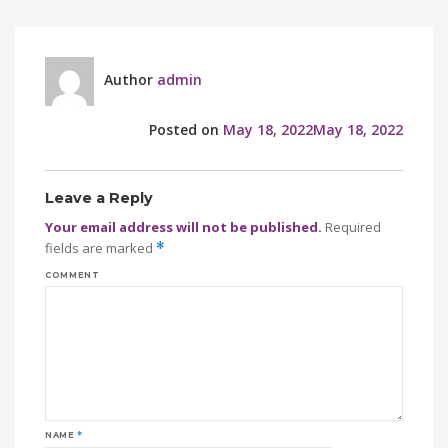
Author
admin
Posted on
May 18, 2022
May 18, 2022
Leave a Reply
Your email address will not be published.
Required
fields are marked
*
COMMENT
NAME
*