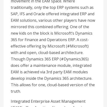
movement in the EAM space. Where
traditionally, only the top ERP systems such as
SAP, IFS and Oracle offered integrated ERP and
EAM solutions, various other players have now
mirrored this combined offering. One of the
new kids on the block is Microsoft’s Dynamics
365 for Finance and Operations ERP. A cost-
effective offering by Microsoft (#Microsoft)
with and open, cloud-based architecture.
Though Dynamics 365 ERP (#Dynamics365)
does offer a maintenance module, integrated
EAM is achieved via 3rd party EAM modules
develop inside the Dynamics 365 architecture.
This allows for one, cloud-based version of the
truth.
Integrated Enterprise Asset Management