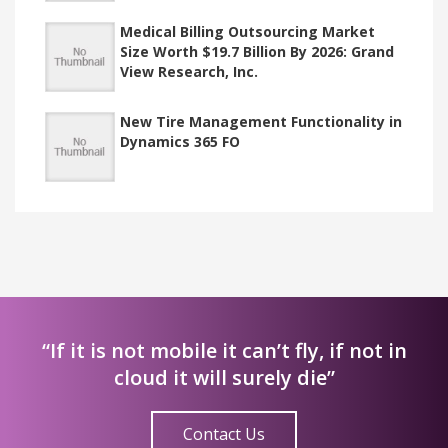
Medical Billing Outsourcing Market
Size Worth $19.7 Billion By 2026: Grand
View Research, Inc.
New Tire Management Functionality in
Dynamics 365 FO
“If it is not mobile it can’t fly, if not in
cloud it will surely die”
Contact Us