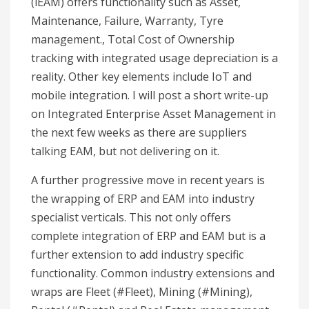
(iEAM) offers functionality such as Asset,
Maintenance, Failure, Warranty, Tyre
management., Total Cost of Ownership
tracking with integrated usage depreciation is a
reality. Other key elements include IoT and
mobile integration. I will post a short write-up
on Integrated Enterprise Asset Management in
the next few weeks as there are suppliers
talking EAM, but not delivering on it.
A further progressive move in recent years is
the wrapping of ERP and EAM into industry
specialist verticals. This not only offers
complete integration of ERP and EAM but is a
further extension to add industry specific
functionality. Common industry extensions and
wraps are Fleet (#Fleet), Mining (#Mining),