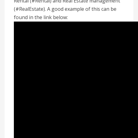
Rental (#Rental) and Real Estate management
(#RealEstate). A good example of this can be
found in the link below: