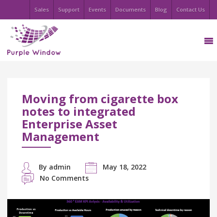
Sales
Support
Events
Documents
Blog
Contact Us
Moving from cigarette box
notes to integrated
Enterprise Asset
Management
By admin
May 18, 2022
No Comments