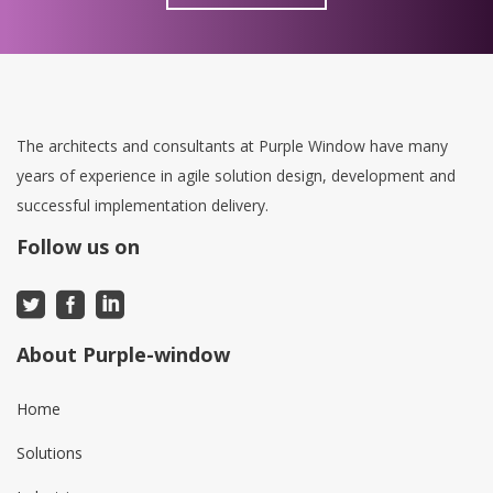
The architects and consultants at Purple Window have many
years of experience in agile solution design, development and
successful implementation delivery.
Follow us on
About Purple-window
Home
Solutions