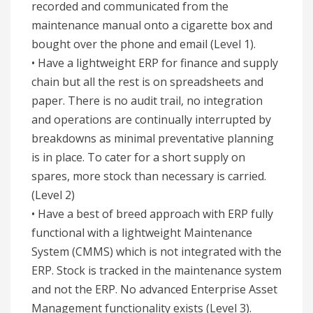
recorded and communicated from the
maintenance manual onto a cigarette box and
bought over the phone and email (Level 1).
• Have a lightweight ERP for finance and supply
chain but all the rest is on spreadsheets and
paper. There is no audit trail, no integration
and operations are continually interrupted by
breakdowns as minimal preventative planning
is in place. To cater for a short supply on
spares, more stock than necessary is carried.
(Level 2)
• Have a best of breed approach with ERP fully
functional with a lightweight Maintenance
System (CMMS) which is not integrated with the
ERP. Stock is tracked in the maintenance system
and not the ERP. No advanced Enterprise Asset
Management functionality exists (Level 3).