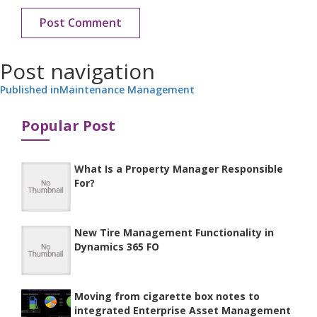
Post navigation
Published in
Maintenance Management
Popular Post
What Is a Property Manager Responsible
For?
New Tire Management Functionality in
Dynamics 365 FO
Moving from cigarette box notes to
integrated Enterprise Asset Management