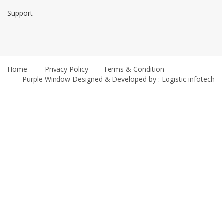
Support
Home
Privacy Policy
Terms & Condition
Purple Window
Designed & Developed by : Logistic infotech