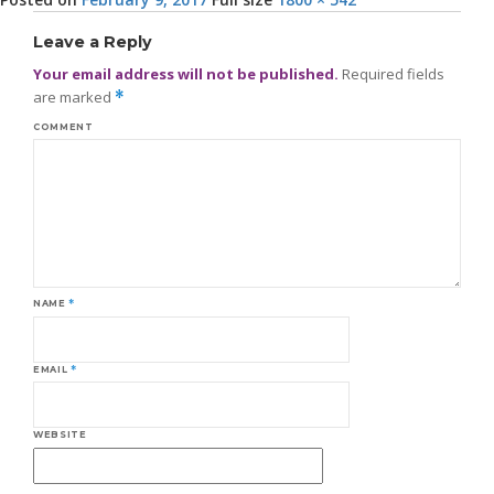
Leave a Reply
Your email address will not be published.
Required fields
are marked
*
COMMENT
NAME
*
EMAIL
*
WEBSITE