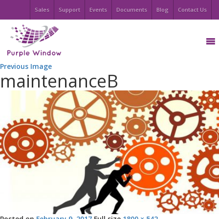
Sales
Support
Events
Documents
Blog
Contact Us
Previous Image
maintenanceB
Posted on
February 9, 2017
Full size
1800 × 542