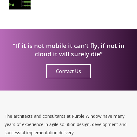
“If it is not mobile it can’t fly, if not in
cloud it will surely die”
Contact Us
The architects and consultants at Purple Window have many
years of experience in agile solution design, development and
successful implementation delivery.