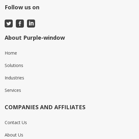
Follow us on
About Purple-window
Home
Solutions
Industries
Services
COMPANIES AND AFFILIATES
Contact Us
About Us