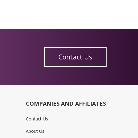
Contact Us
COMPANIES AND AFFILIATES
Contact Us
About Us