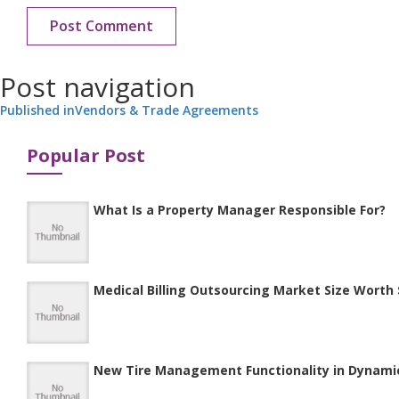
Post navigation
Published in
Vendors & Trade Agreements
Popular Post
What Is a Property Manager Responsible For?
Medical Billing Outsourcing Market Size Worth $
New Tire Management Functionality in Dynami