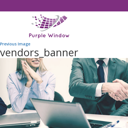
Previous Image
vendors_banner