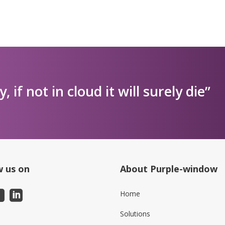
ly, if not in cloud it will surely die”
w us on
About Purple-window
Home
Solutions