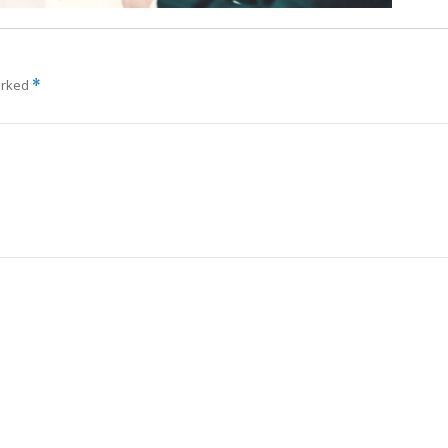
arked
*