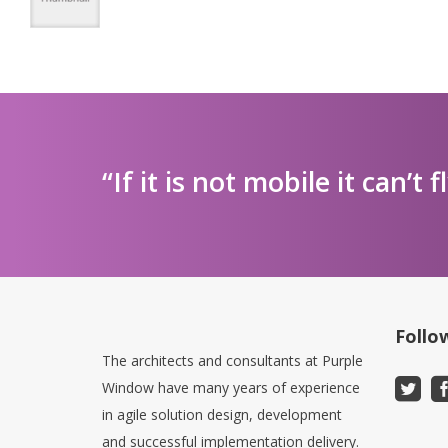
“If it is not mobile it can’t f
Follo
The architects and consultants at Purple
Window have many years of experience
in agile solution design, development
and successful implementation delivery.