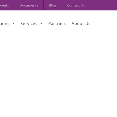
vents
Documents
Blog
Contact Us
tions
Services
Partners
About Us