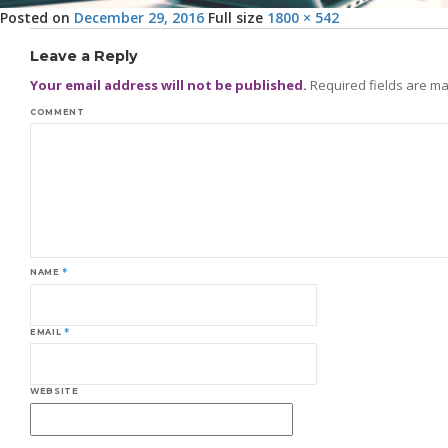
Posted on
December 29, 2016
Full size
1800 × 542
Leave a Reply
Your email address will not be published.
Required fields are m
COMMENT
NAME
*
EMAIL
*
WEBSITE