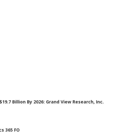
19.7 Billion By 2026: Grand View Research, Inc.
cs 365 FO