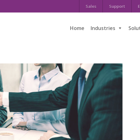
Sales
Support
E
Home
Industries
Solu