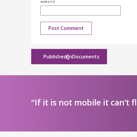
WEBSITE
Published in
Documents
“If it is not mobile it can’t f