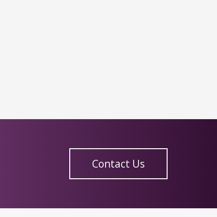
Contact Us