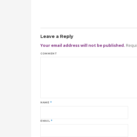
Leave a Reply
Your email address will not be published.
Requi
COMMENT
NAME
*
EMAIL
*