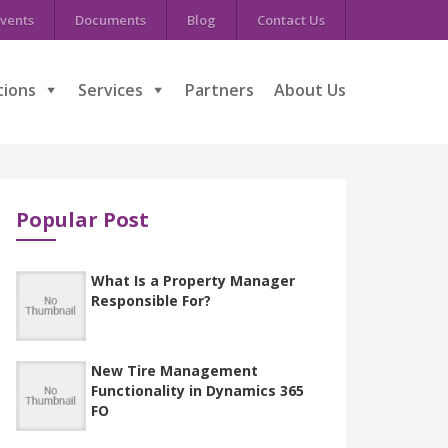
vents
Documents
Blog
Contact Us
tions
Services
Partners
About Us
Popular Post
What Is a Property Manager
Responsible For?
New Tire Management
Functionality in Dynamics 365
FO