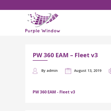
PW 360 EAM – Fleet v3
By admin
August 13, 2019
PW 360 EAM - Fleet v3