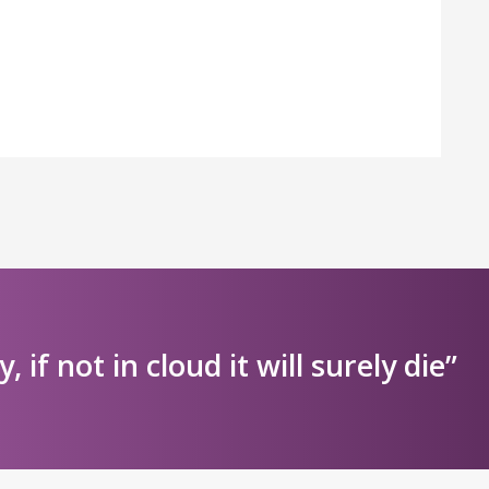
ly, if not in cloud it will surely die”