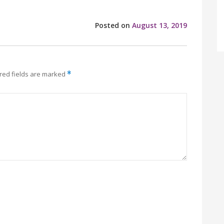
Posted on
August 13, 2019
red fields are marked
*