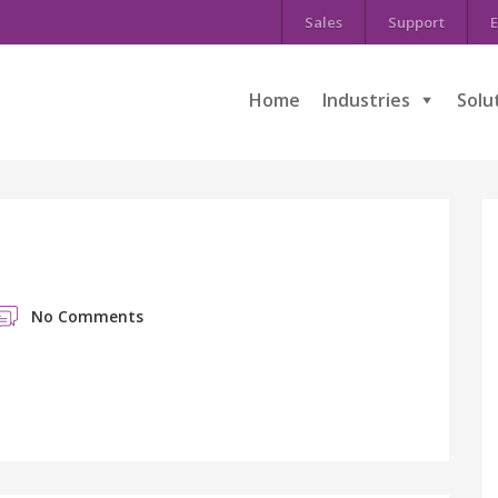
Sales
Support
E
Home
Industries
Solu
No Comments