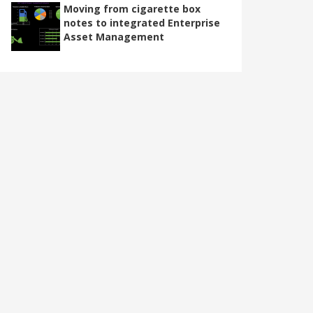
Moving from cigarette box
notes to integrated Enterprise
Asset Management