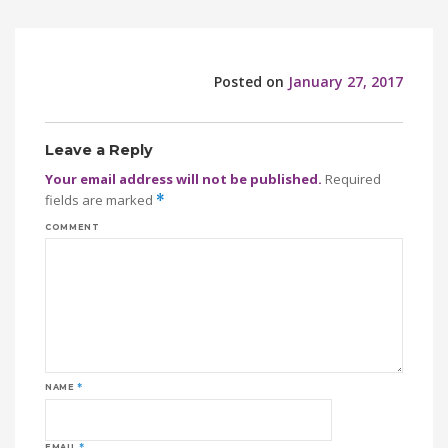
Posted on
January 27, 2017
Leave a Reply
Your email address will not be published.
Required
fields are marked
*
COMMENT
NAME
*
EMAIL
*