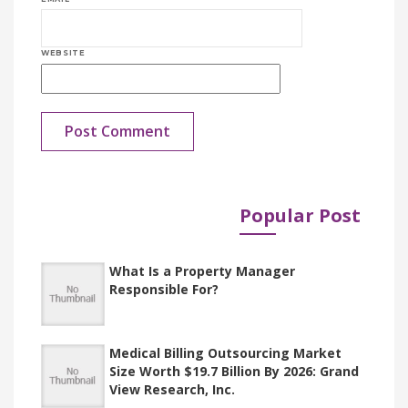
WEBSITE
Popular Post
Published in
Documents
What Is a Property Manager
Responsible For?
Medical Billing Outsourcing Market
Size Worth $19.7 Billion By 2026: Grand
View Research, Inc.