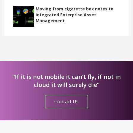
Moving from cigarette box notes to
integrated Enterprise Asset
Management
“If it is not mobile it can’t fly, if not in
cloud it will surely die”
Contact Us