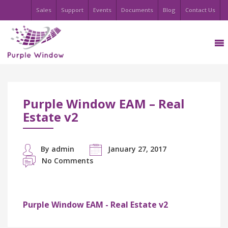
Sales
Support
Events
Documents
Blog
Contact Us
Purple Window EAM – Real
Estate v2
By admin
January 27, 2017
No Comments
Purple Window EAM - Real Estate v2