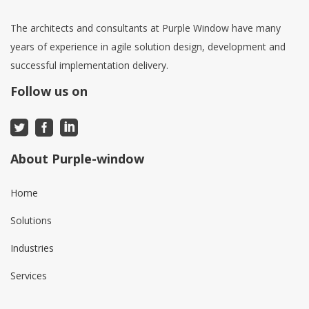
The architects and consultants at Purple Window have many
years of experience in agile solution design, development and
successful implementation delivery.
Follow us on
About Purple-window
Home
Solutions
Industries
Services