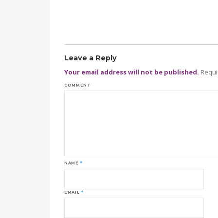
Leave a Reply
Your email address will not be published.
Requi
COMMENT
NAME
*
EMAIL
*