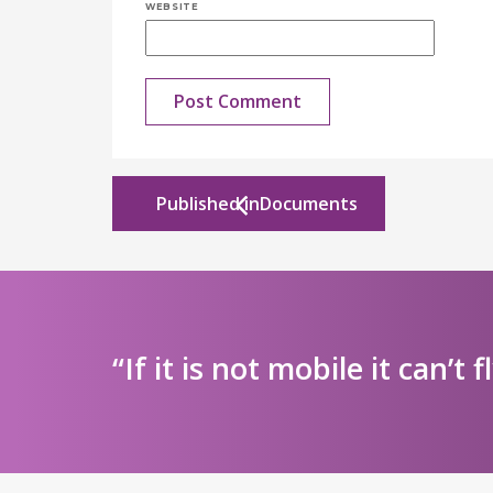
WEBSITE
Published in
Documents
“If it is not mobile it can’t f