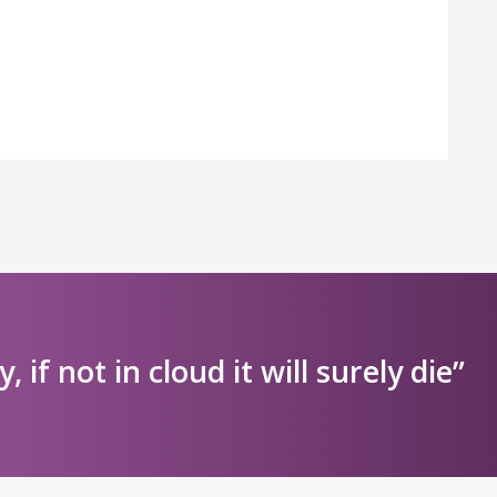
ly, if not in cloud it will surely die”