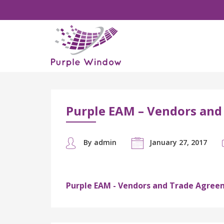
Purple EAM – Vendors and
By admin
January 27, 2017
Purple EAM - Vendors and Trade Agree