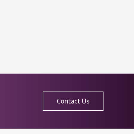
Contact Us