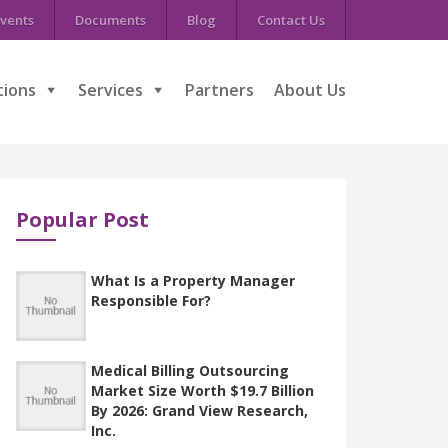
vents
Documents
Blog
Contact Us
tions
Services
Partners
About Us
Popular Post
What Is a Property Manager
Responsible For?
Medical Billing Outsourcing
Market Size Worth $19.7 Billion
By 2026: Grand View Research,
Inc.