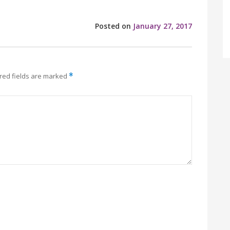
Posted on
January 27, 2017
red fields are marked
*