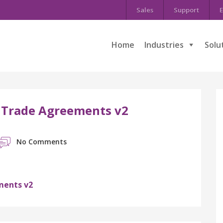
Sales
Support
E
Home
Industries
Solu
 Trade Agreements v2
No Comments
ments v2