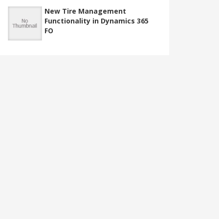
New Tire Management
Functionality in Dynamics 365
FO