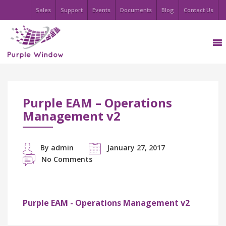
Sales
Support
Events
Documents
Blog
Contact Us
Purple EAM – Operations
Management v2
By admin
January 27, 2017
No Comments
Purple EAM - Operations Management v2