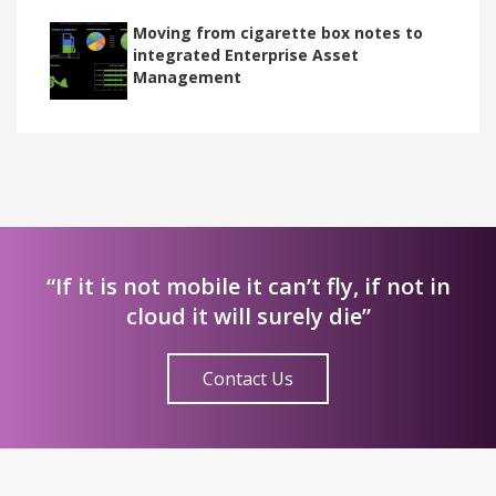
Moving from cigarette box notes to
integrated Enterprise Asset
Management
“If it is not mobile it can’t fly, if not in
cloud it will surely die”
Contact Us