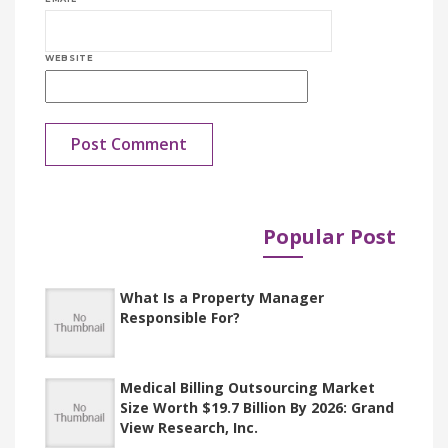
WEBSITE
Popular Post
Published in
Documents
What Is a Property Manager
Responsible For?
Medical Billing Outsourcing Market
Size Worth $19.7 Billion By 2026: Grand
View Research, Inc.