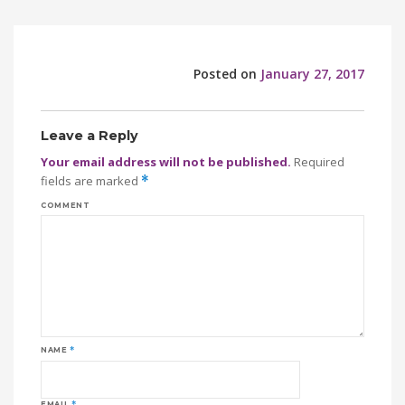
Posted on
January 27, 2017
Leave a Reply
Your email address will not be published.
Required
fields are marked
*
COMMENT
NAME
*
EMAIL
*