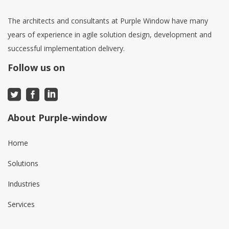
The architects and consultants at Purple Window have many
years of experience in agile solution design, development and
successful implementation delivery.
Follow us on
About Purple-window
Home
Solutions
Industries
Services