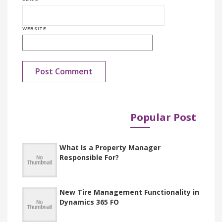
WEBSITE
Popular Post
Published in
Documents
What Is a Property Manager
Responsible For?
New Tire Management Functionality in
Dynamics 365 FO