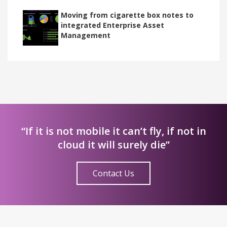
Moving from cigarette box notes to
integrated Enterprise Asset
Management
“If it is not mobile it can’t fly, if not in
cloud it will surely die”
Contact Us