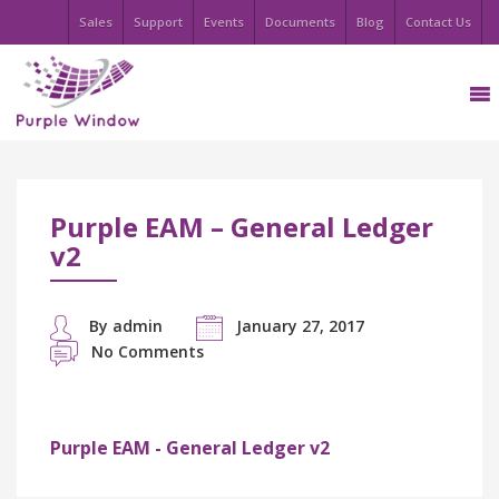
Sales
Support
Events
Documents
Blog
Contact Us
Purple EAM – General Ledger
v2
By admin
January 27, 2017
No Comments
Purple EAM - General Ledger v2