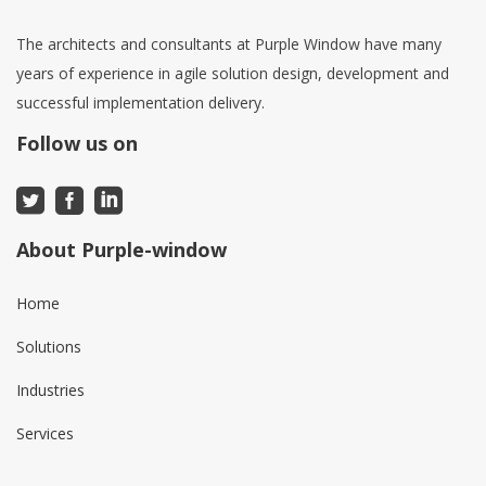
The architects and consultants at Purple Window have many
years of experience in agile solution design, development and
successful implementation delivery.
Follow us on
About Purple-window
Home
Solutions
Industries
Services