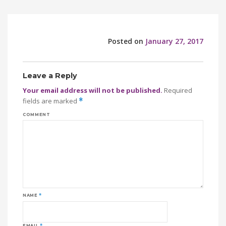
Posted on
January 27, 2017
Leave a Reply
Your email address will not be published.
Required
fields are marked
*
COMMENT
NAME
*
EMAIL
*