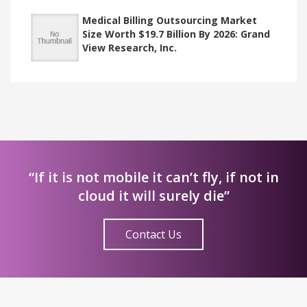
Medical Billing Outsourcing Market
Size Worth $19.7 Billion By 2026: Grand
View Research, Inc.
“If it is not mobile it can’t fly, if not in
cloud it will surely die”
Contact Us