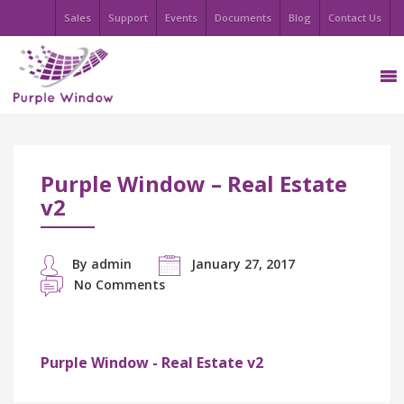
Sales
Support
Events
Documents
Blog
Contact Us
Purple Window – Real Estate
v2
By admin
January 27, 2017
No Comments
Purple Window - Real Estate v2