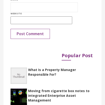
WEBSITE
Popular Post
Published in
Documents
What Is a Property Manager
Responsible For?
Moving from cigarette box notes to
integrated Enterprise Asset
Management