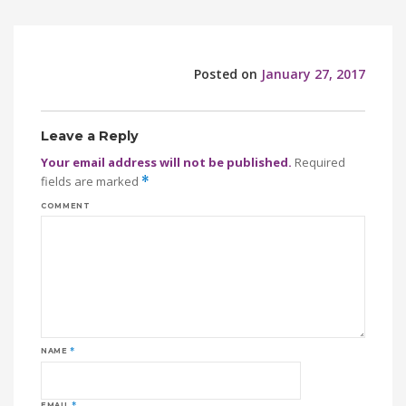
Posted on
January 27, 2017
Leave a Reply
Your email address will not be published.
Required
fields are marked
*
COMMENT
NAME
*
EMAIL
*