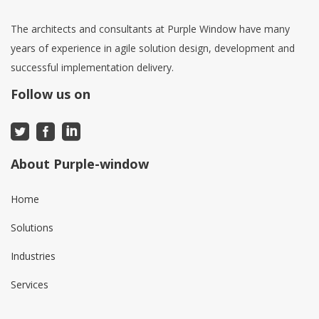
The architects and consultants at Purple Window have many
years of experience in agile solution design, development and
successful implementation delivery.
Follow us on
About Purple-window
Home
Solutions
Industries
Services