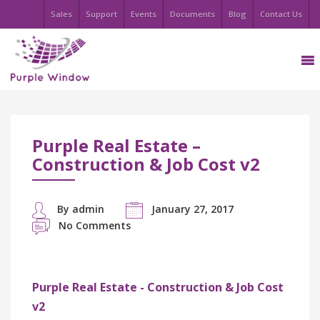
Sales
Support
Events
Documents
Blog
Contact Us
Purple Real Estate –
Construction & Job Cost v2
By admin
January 27, 2017
No Comments
Purple Real Estate - Construction & Job Cost
v2