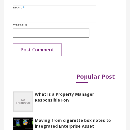
EMAIL
*
WEBSITE
Popular Post
Published in
Documents
What Is a Property Manager
Responsible For?
Moving from cigarette box notes to
integrated Enterprise Asset