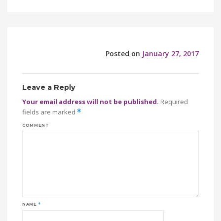
Posted on
January 27, 2017
Leave a Reply
Your email address will not be published.
Required
fields are marked
*
COMMENT
NAME
*