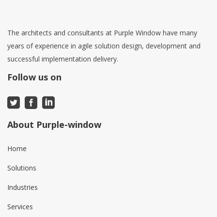
The architects and consultants at Purple Window have many
years of experience in agile solution design, development and
successful implementation delivery.
Follow us on
About Purple-window
Home
Solutions
Industries
Services