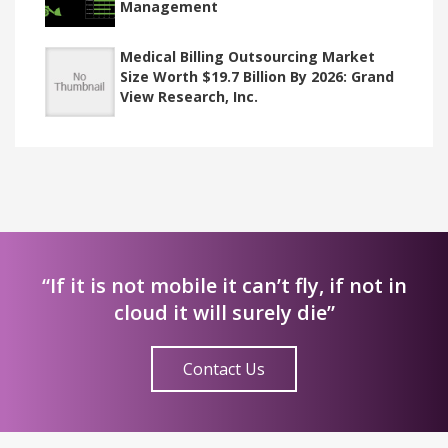
Management
Medical Billing Outsourcing Market
Size Worth $19.7 Billion By 2026: Grand
View Research, Inc.
“If it is not mobile it can’t fly, if not in
cloud it will surely die”
Contact Us