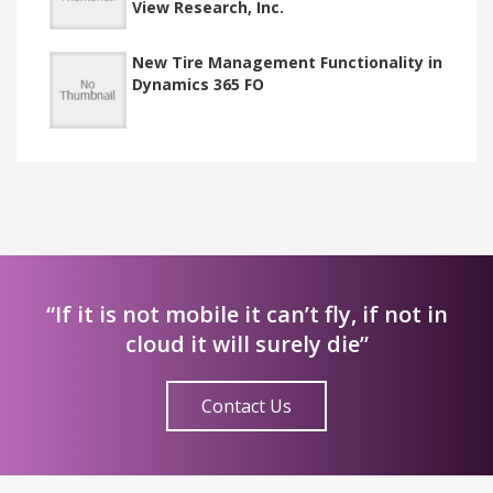
View Research, Inc.
New Tire Management Functionality in
Dynamics 365 FO
“If it is not mobile it can’t fly, if not in
cloud it will surely die”
Contact Us