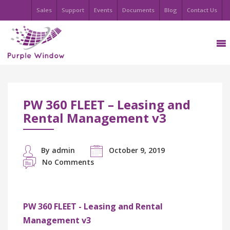
Sales
Support
Events
Documents
Blog
Contact Us
PW 360 FLEET – Leasing and
Rental Management v3
By admin
October 9, 2019
No Comments
PW 360 FLEET - Leasing and Rental
Management v3