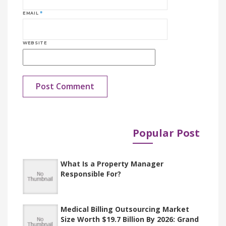
EMAIL
*
WEBSITE
Popular Post
Published in
Documents
What Is a Property Manager
Responsible For?
Medical Billing Outsourcing Market
Size Worth $19.7 Billion By 2026: Grand