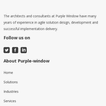
The architects and consultants at Purple Window have many
years of experience in agile solution design, development and
successful implementation delivery.
Follow us on
About Purple-window
Home
Solutions
Industries
Services