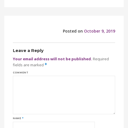
Posted on
October 9, 2019
Leave a Reply
Your email address will not be published.
Required
fields are marked
*
COMMENT
NAME
*