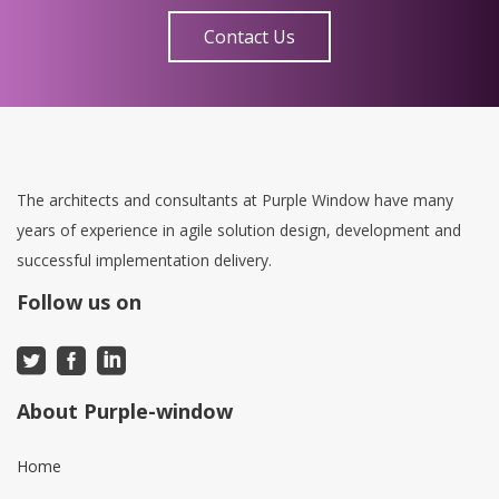
Contact Us
The architects and consultants at Purple Window have many
years of experience in agile solution design, development and
successful implementation delivery.
Follow us on
About Purple-window
Home