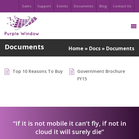
Sales
Support
Events
Documents
Blog
Contact Us
Documents
Home
»
Docs
»
Documents
Top 10 Reasons To Buy
Government Brochure
FY15
“If it is not mobile it can’t fly, if not in
cloud it will surely die”