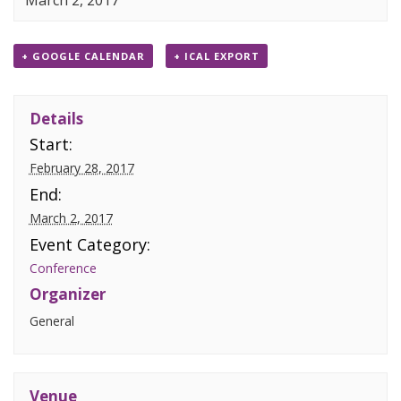
March 2, 2017
+ GOOGLE CALENDAR
+ ICAL EXPORT
Details
Start:
February 28, 2017
End:
March 2, 2017
Event Category:
Conference
Organizer
General
Venue