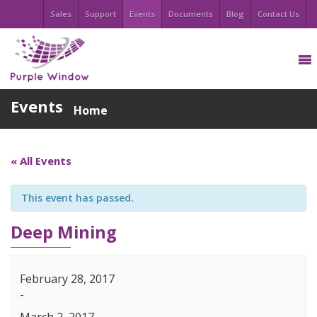
Sales
Support
Events
Documents
Blog
Contact Us
Events
Home
« All Events
This event has passed.
Deep Mining
February 28, 2017
-