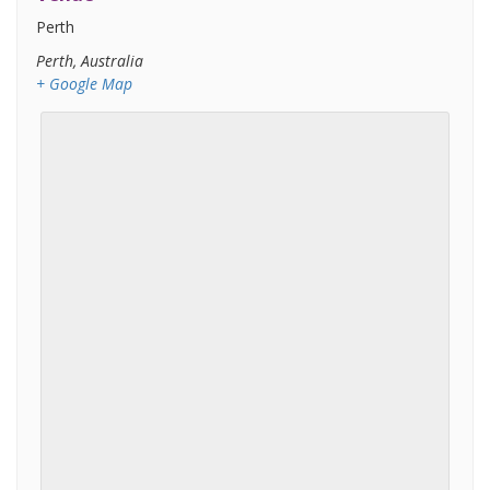
Perth
Perth
,
Australia
+ Google Map