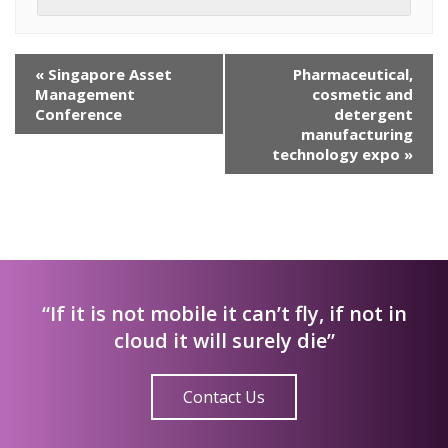
Event
«
Singapore Asset
Pharmaceutical,
Navigation
Management
cosmetic and
Conference
detergent
manufacturing
technology expo
»
“If it is not mobile it can’t fly, if not in
cloud it will surely die”
Contact Us