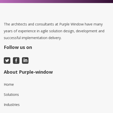
The architects and consultants at Purple Window have many
years of experience in agile solution design, development and
successful implementation delivery.
Follow us on
About Purple-window
Home
Solutions
Industries